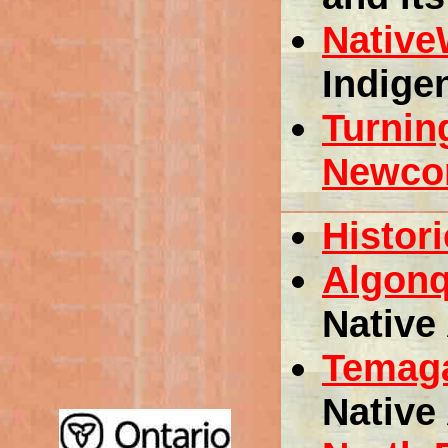
Nativ
Indige
Turnin
Newcom
Histori
Algonq
Native 
Temag
Native 