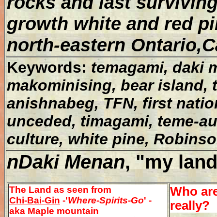
rocks and last surviving
growth white and red pi
north-eastern Ontario,
Keywords:
temagami, daki m
makominising, bear island, tr
anishnabeg, TFN, first natio
unceded, timagami, teme-au
culture, white pine, Robin
nDaki Menan
, "my land
The Land as seen from
Who ar
Chi-Bai-Gin
-'
Where-Spirits-Go
' -
really?
aka Maple mountain