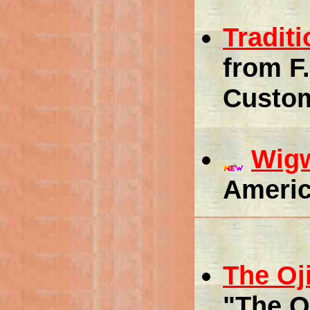
Tradit
from F
Custo
Wig
Americ
The Oj
"The O