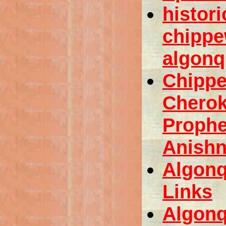
histori
chippe
algonq
Chipp
Chero
Prophe
Anishn
Algonq
Links
Algonq