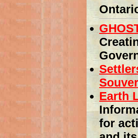
Ontari
GHOST
Creati
Gover
Settle
Souver
Earth 
Inform
for act
and its