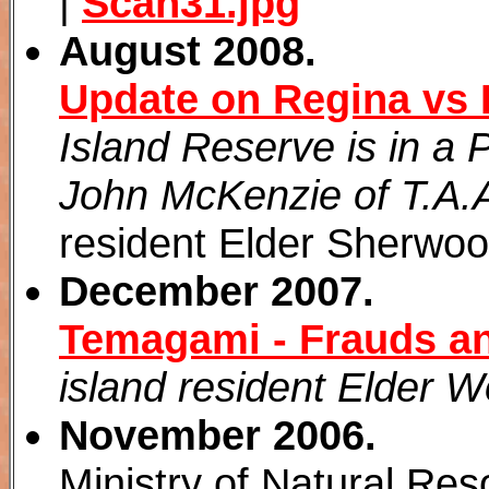
|
Scan31.jpg
August 2008.
Update on Regina vs 
Island Reserve is in a 
John McKenzie of T.A.A
resident Elder Sherwoo
December 2007.
Temagami - Frauds a
island resident Elder 
November 2006.
Ministry of Natural Res