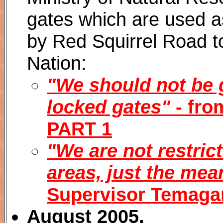
gates which are used a
by Red Squirrel Road 
Nation:
"We should not be 
locked gates"
- fro
PART 1
"We are not restrict
areas, just the mean
Supervisor Temaga
August 2005.