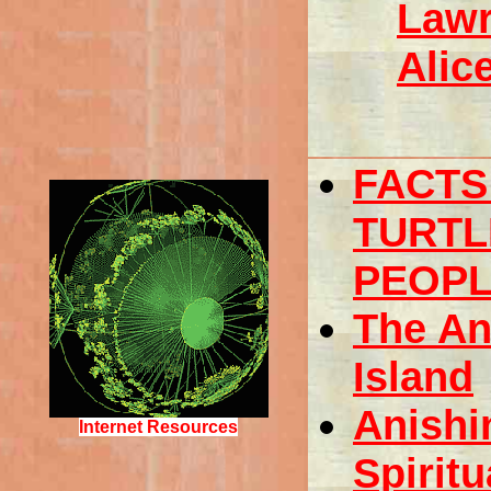
Lawr
Alic
FACTS
TURTL
PEOP
The An
Island
Anishi
Internet Resources
Spiritu