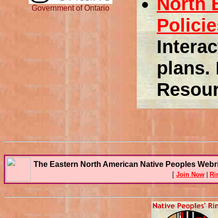
North 
Government of Ontario
Polici
Intera
plans. 
Resour
The Eastern North American Native Peoples Webr
[
Join Now
|
Ri