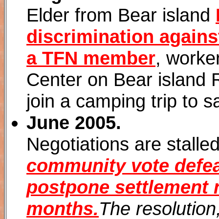
Elder from Bear island
discrimination agains
a TFN member
, worke
Center on Bear island 
join a camping trip to s
June 2005.
Negotiations are stalle
community vote defea
postpone settlement n
months.
The resolution