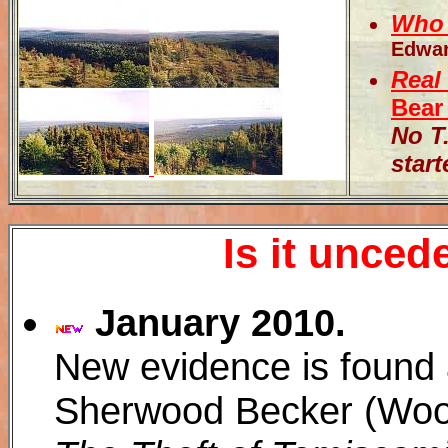
Who 
Edwar
Real
Bear
No T
start
Is it unce
January 2010.
New evidence is found 
Sherwood Becker (Woo