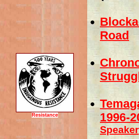
Blocka
Road
Chrono
Strugg
Temaga
1996-2
Resistance
Speaker