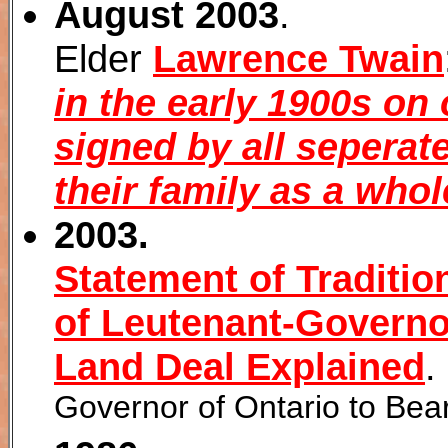
August 2003
.
Elder
Lawrence Twain
in the early 1900s on
signed by all seperate
their family as a whol
2003.
Statement of Traditio
of Leutenant-Governor
Land Deal Explained
.
Governor of Ontario to Bear