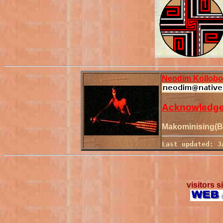
Neodim Kollob
Acknowledg
Makominising(Be
Last updated: J
visitors 