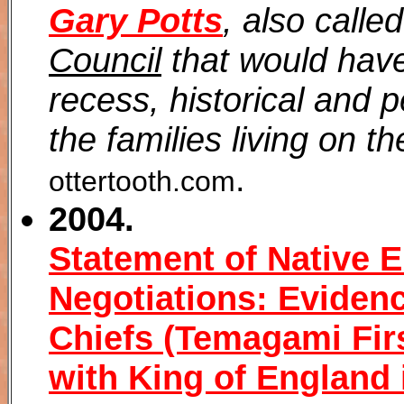
Gary Potts
, also calle
Council
that would have
recess, historical and 
the families living on t
.
ottertooth.com
2004.
Statement of Native 
Negotiations: Eviden
Chiefs (Temagami Firs
with King of England 