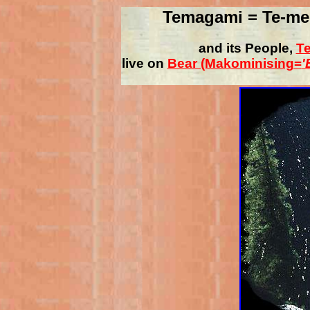
Temagami = Te-me
and its People,
Te
live on
Bear (Makominising=
'