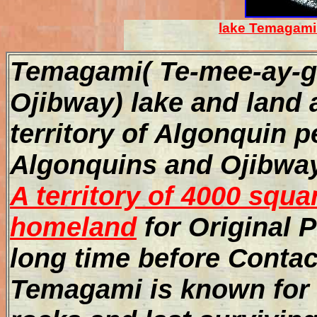
lake Temagami 
Temagami( Te-mee-ay-ga
Ojibway) lake and land a
territory of Algonquin 
Algonquins and Ojibway
A territory of 4000 squa
homeland
for Original 
long time before Conta
Temagami is known for d