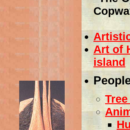
Copwa
Artisti
Art of
island
People
Tree
Anim
Hu