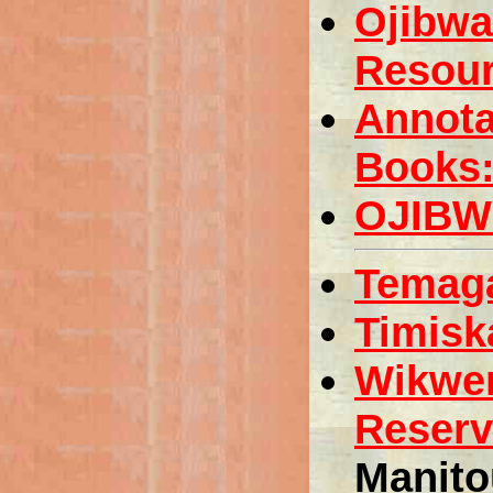
Ojibwa
Resou
Annota
Books:
OJIBW
Temaga
Timisk
Wikwe
Reserv
Manito