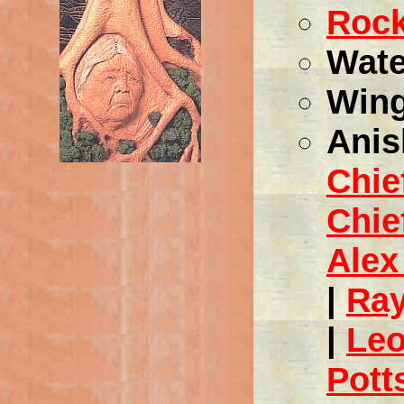
Rock
Wate
Wing
Anis
Chie
Chie
Alex
|
Ra
|
Leo
Pott