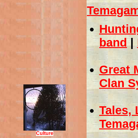
Temagami
Huntin
band
|
Great 
Clan S
Tales,
Temag
Culture