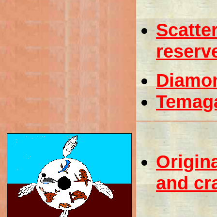
Scatter
reserv
Diamo
Temag
Origina
and cr