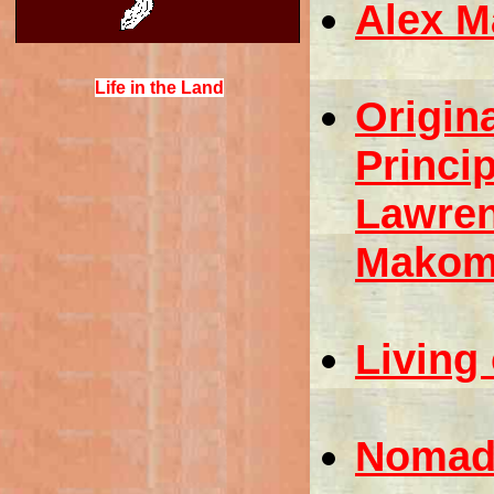
Alex M
Life in the Land
Origin
Princip
Lawren
Makomi
Living
Nomadi