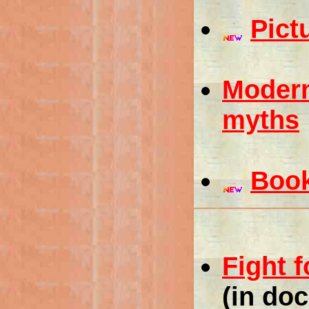
Pict
Modern
myths
Boo
Fight 
(in do