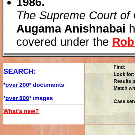
1986.
The Supreme Court of
Augama Anishnabai
h
covered under the
Rob
Find:
SEARCH:
Look for:
Results p
*
over 200
* documents
Match wh
*
over 800
* images
Case sens
What's new?