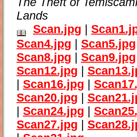
The Theft of Temiscam
Lands
Scan.jpg
|
Scan1.j
Scan4.jpg
|
Scan5.jpg
Scan8.jpg
|
Scan9.jpg
Scan12.jpg
|
Scan13.j
|
Scan16.jpg
|
Scan17.
Scan20.jpg
|
Scan21.j
|
Scan24.jpg
|
Scan25.
Scan27.jpg
|
Scan28.j