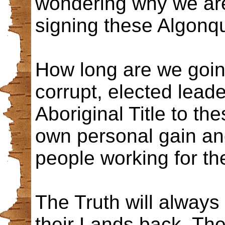
wondering why we are
signing these Algonq
How long are we going
corrupt, elected lead
Aboriginal Title to t
own personal gain an
people working for th
The Truth will always
their Lands back. Th