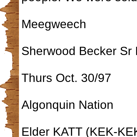
Meegweech
Sherwood Becker Sr 
Thurs Oct. 30/97
Algonquin Nation
Elder KATT (KEK-KEK)