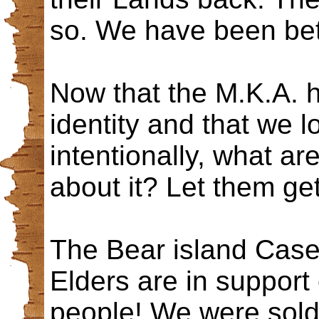
so. We have been be
Now that the M.K.A. h
identity and that we l
intentionally, what ar
about it? Let them ge
The Bear island Case
Elders are in support o
people! We were sold 