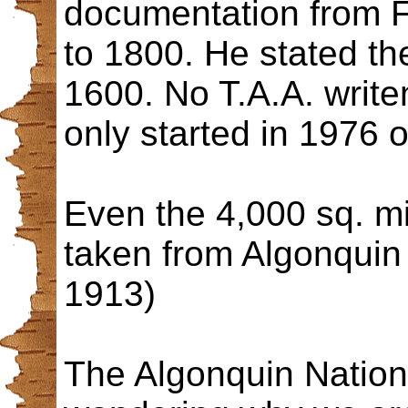
documentation from 
to 1800. He stated th
1600. No T.A.A. write
only started in 1976 
Even the 4,000 sq. m
taken from Algonquin 
1913)
The Algonquin Nation