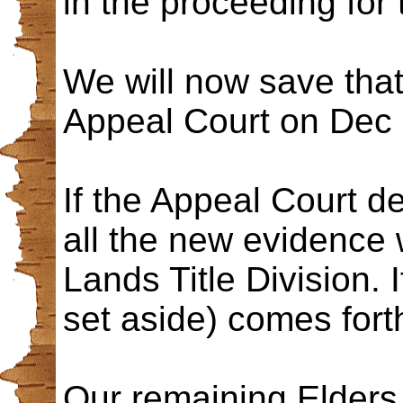
in the proceeding for 
We will now save tha
Appeal Court on Dec 
If the Appeal Court d
all the new evidence 
Lands Title Division. 
set aside) comes fort
Our remaining Elder