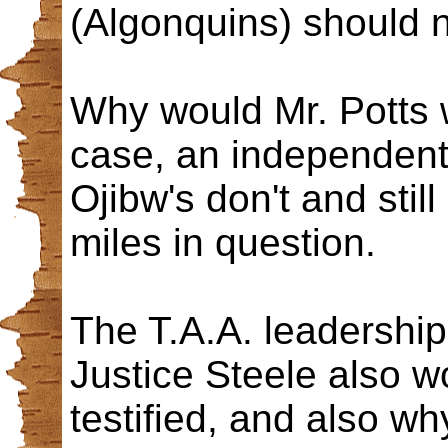
(Algonquins) should n
Why would Mr. Potts w
case, an independent
Ojibw's don't and stil
miles in question.
The T.A.A. leadership 
Justice Steele also 
testified, and also w