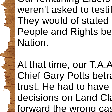
weren't asked to testi
They would of stated t
People and Rights be
Nation.
At that time, our T.A.
Chief Gary Potts bet
trust. He had to have
decisions on Land Cla
forward the wrong case