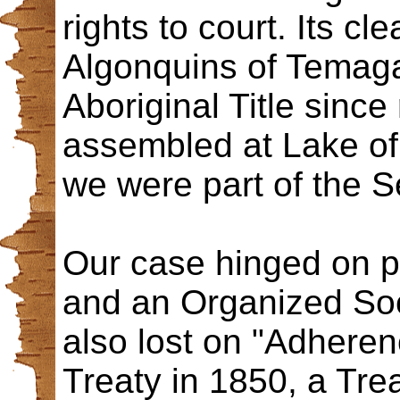
rights to court. Its c
Algonquins of Temaga
Aboriginal Title sinc
assembled at Lake of
we were part of the 
Our case hinged on pr
and an Organized Soc
also lost on "Adhere
Treaty in 1850, a Tr