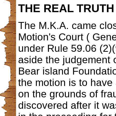
THE REAL TRUTH 
The M.K.A. came close
Motion's Court ( Gene
under Rule 59.06 (2)(
aside the judgement o
Bear island Foundati
the motion is to have 
on the grounds of frau
discovered after it 