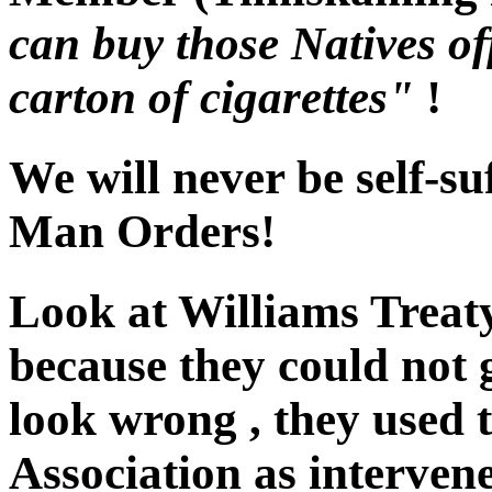
can buy those Natives of
carton of cigarettes"
!
We will never be self-su
Man Orders!
Look at Williams Treat
because they could not 
look wrong , they used 
Association as interven