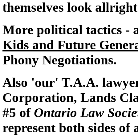
themselves look allrigh
More political tactics -
Kids and Future Genera
Phony Negotiations.
Also 'our' T.A.A. lawy
Corporation, Lands Cla
#5 of
Ontario Law Socie
represent both sides of 