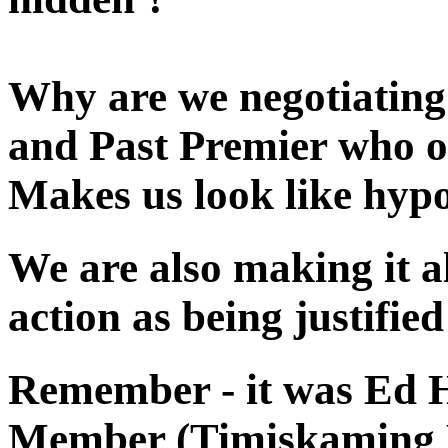
Why are we negotiating
and Past Premier who o
Makes us look like hypo
We are also making it al
action as being justifie
Remember - it was Ed H
Member (Timiskaming R