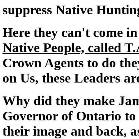
suppress Native Huntin
Here they can't come in
Native People, called T
Crown Agents to do the
on Us, these Leaders ar
Why did they make Jam
Governor of Ontario to 
their image and back, a