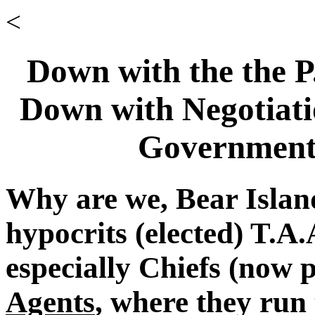
<
Down with the the 
Down with Negotiatio
Government'
Why are we, Bear Islan
hypocrits (elected) T.A
especially Chiefs (now 
Agents
, where they run