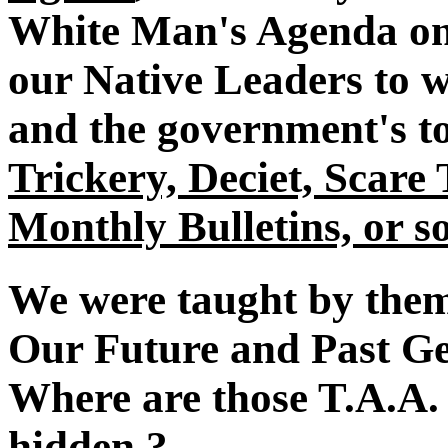
White Man's Agenda on 
our Native Leaders to w
and the government's to
Trickery, Deciet, Scare
Monthly Bulletins, or so
We were taught by them
Our Future and Past Gen
Where are those T.A.A.
hidden ?