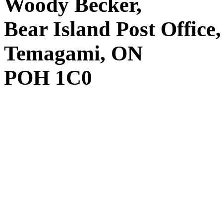
Woody Becker,
Bear Island Post Office,
Temagami, ON
POH 1C0