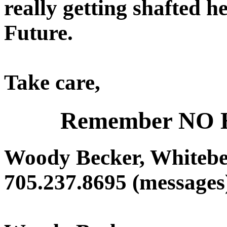
really getting shafted h
Future.
Take care,
Remember NO
Woody Becker, Whitebe
705.237.8695 (messages