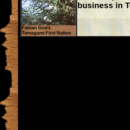
business in 
Fabian Grant,
Temagami First Nation