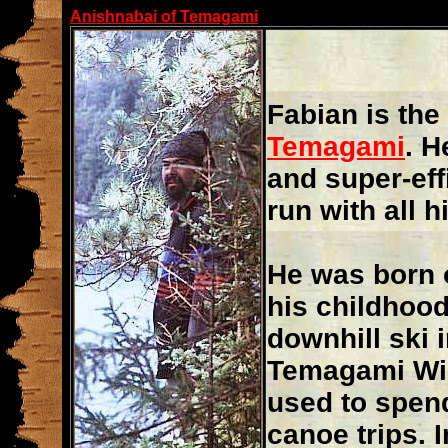
Anishnabai of Temagami
Fabian is the
Temagami
. H
and super-eff
run with all 
He was born
his childhood
downhill ski 
Temagami Wil
used to spen
canoe trips. I