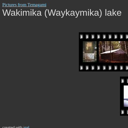
Pictures from Temagami
Wakimika (Waykaymika) lake
created with
igal